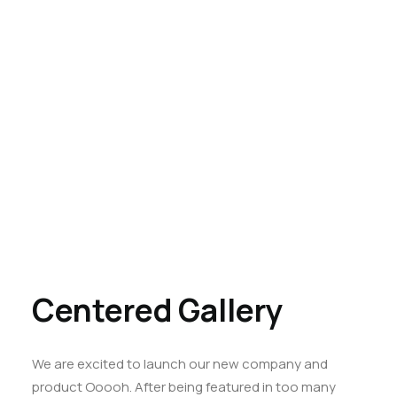
Centered Gallery
We are excited to launch our new company and
product Ooooh. After being featured in too many