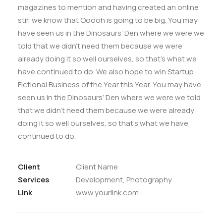
magazines to mention and having created an online
stir, we know that Ooooh is going to be big. You may
have seen us in the Dinosaurs’ Den where we were we
told that we didn’t need them because we were
already doing it so well ourselves, so that’s what we
have continued to do. We also hope to win Startup
Fictional Business of the Year this Year. You may have
seen us in the Dinosaurs’ Den where we were we told
that we didn’t need them because we were already
doing it so well ourselves, so that’s what we have
continued to do.
Client
Client Name
Services
Development, Photography
Link
www.yourlink.com