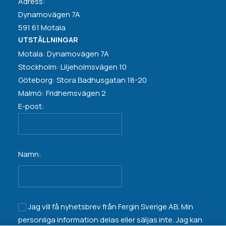
Adress:
Dynamovägen 7A
591 61 Motala
UTSTÄLLNINGAR
Motala: Dynamovägen 7A
Stockholm: Liljeholmsvägen 10
Göteborg: Stora Badhusgatan 18-20
Malmö: Fridhemsvägen 2
E-post:
Namn:
Jag vill få nyhetsbrev från Fergin Sverige AB. Min
personliga information
delas eller säljas inte
. Jag kan