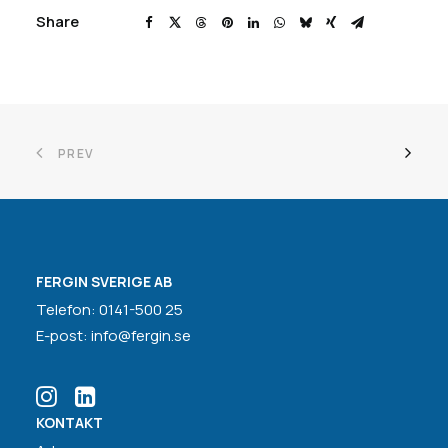
Share
PREV
FERGIN SVERIGE AB
Telefon: 0141-500 25
E-post: info@fergin.se
KONTAKT