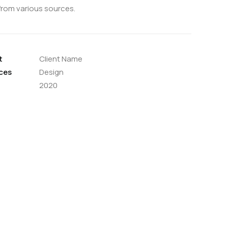
from various sources.
t
Client Name
ces
Design
2020