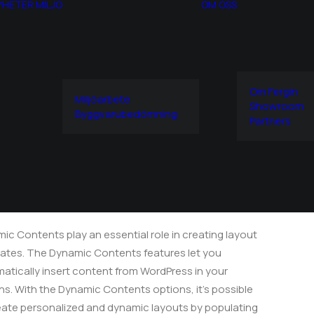
YHETER
MILJÖ
OM OSS
Om Fergin
Miljöarbete
Showroom
Sidebar Dynamic Contents
Byggvarubedömning
Partners
idebar Dynamic
ontents
ic Contents play an essential role in creating layout
ates. The Dynamic Contents features let you
atically insert content from WordPress in your
ns. With the Dynamic Contents options, it's possible
eate personalized and dynamic layouts by populating