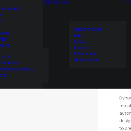
REFERENSER
N
 sortiment
er
ka
Våra områden
htline
Park
filer
Fasad
CEPT
Home
Industri
Infrastruktur
S
asad
Undervatten
C-tunnlar
tegym, Lekpark &
C
org
Dynam
templ
autom
desig
to cr