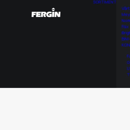
SORTIMENT
Vårt
Mey
Nor
Filix
Brig
BIM-
KON
F
G
U
T