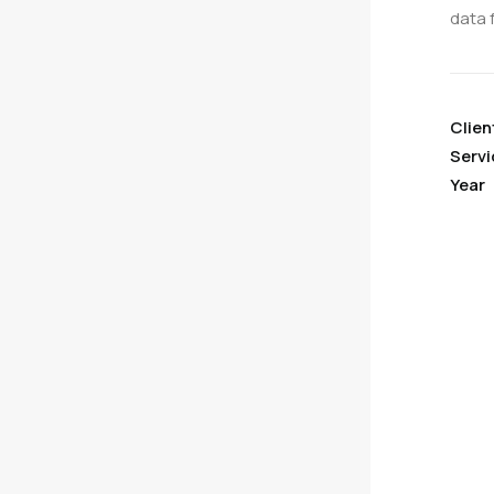
data 
Clien
Servi
Year